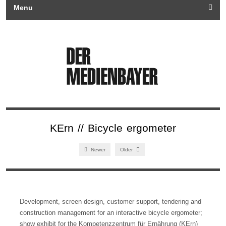
Menu
KErn // Bicycle ergometer
Newer
Older
Development, screen design, customer support, tendering and
construction management for an interactive bicycle ergometer;
show exhibit for the Kompetenzzentrum für Ernährung (KErn)