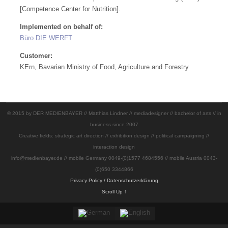
[Competence Center for Nutrition].
Implemented on behalf of:
Büro DIE WERFT
Customer:
KErn, Bavarian Ministry of Food, Agriculture and Forestry
© 2015 by DER MEDIENBAYER // Matthias Lindner // mediadesigner // bachelor of arts // in
business since 2007
Creative fields: strategic art direction // exhibition design // political campaigning //
interaction design
info@medienbayer.de // mobile Germany 0049-(0)1577 4684556 // mobile Austria 0043-
(0)650 3344866
Privacy Policy / Datenschutzerklärung
Scroll Up ↑