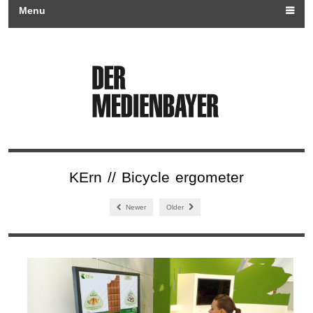
Menu
KErn // Bicycle ergometer
Newer
Older