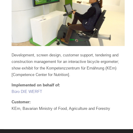
Development, screen design, customer support, tendering and
construction management for an interactive bicycle ergometer;
show exhibit for the Kompetenzzentrum für Ernährung (KErn)
[Competence Center for Nutrition].
Implemented on behalf of:
Büro DIE WERFT
Customer:
KErn, Bavarian Ministry of Food, Agriculture and Forestry