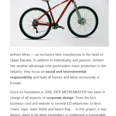
einhorn bikes — an exclusive bike manufacture in the heart of
Upper Bavaria.
In addition to individuality and passion, einhorn
has another advantage over postmodern mass production in this
industry: they focus on
social and environmental
responsibility
and build all frames and bikes exclusively in
Europe.
Since its foundation in 2006, DER MEDIENBAYER has been in
charge of
all aspects of
corporate design
. From the first
business card and website to several CD relaunches to deck
chairs, tape, water bottle and beach flag … in this project, it was
always »best to be done yesterday« to implement a sustainable