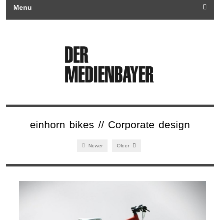
Menu
einhorn bikes // Corporate design
Newer
Older