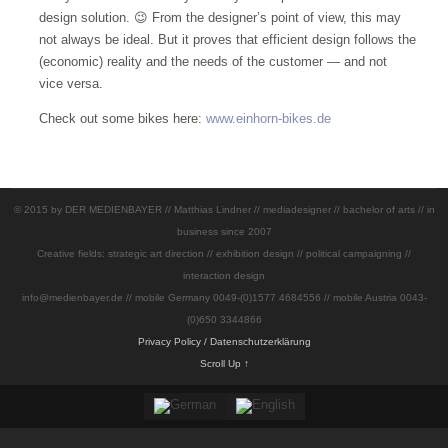
design solution.
😉 From the designer’s point of view, this may
not always be ideal.
But it proves that efficient design follows the
(economic) reality and the needs of the customer — and not
vice versa.
Check out some bikes here:
www.einhorn-bikes.de
© 2015 by DER MEDIENBAYER // Matthias Lindner // mediadesigner // bachelor of arts // in
business since 2007
Creative fields: strategic art direction // exhibition design // political campaigning //
interaction design
info@medienbayer.de // mobile Germany 0049-(0)1577 4684556 // mobile Austria 0043-
(0)650 3344866
Privacy Policy / Datenschutzerklärung
Scroll Up ↑