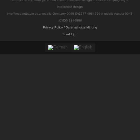
interaction design
info@medienbayer.de // mobile Germany 0049-(0)1577 4684556 // mobile Austria 0043-
(0)650 3344866
Privacy Policy / Datenschutzerklärung
Scroll Up ↑