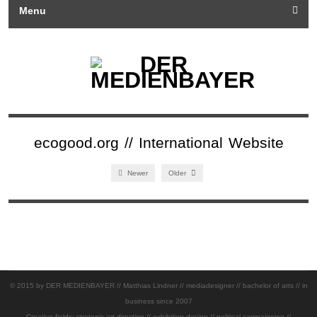
Menu
ecogood.org // International Website
Newer
Older
© 2015 by DER MEDIENBAYER // Matthias Lindner // mediadesigner // bachelor of arts // in
business since 2007
Creative fields: strategic art direction // exhibition design // political campaigning //