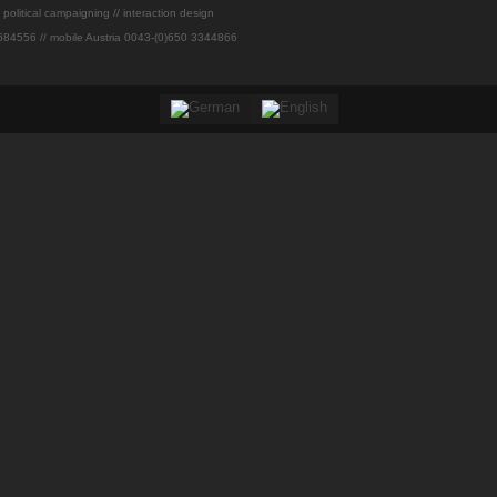
// political campaigning // interaction design
84556 // mobile Austria 0043-(0)650 3344866