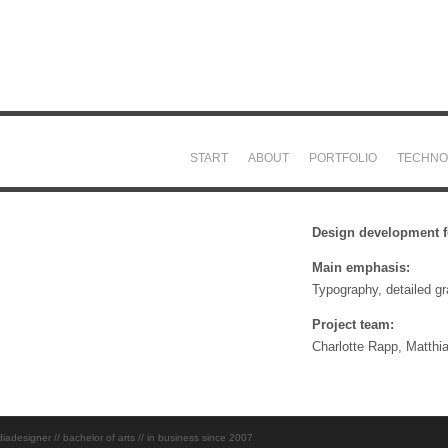
START
ABOUT
PORTFOLIO
TECHNO
Design development fo
Main emphasis:
Typography, detailed g
Project team:
Charlotte Rapp, Matthi
esigner // bachelor of arts // in business since 2007