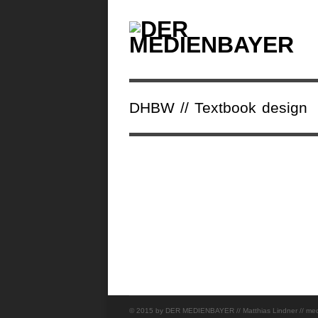
DHBW // Textbook design
© 2015 by DER MEDIENBAYER // Matthias Lindner // mediad