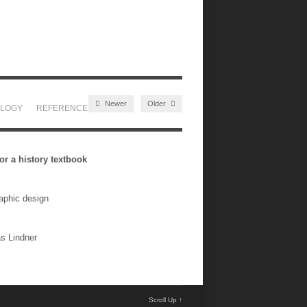
Newer
Older
LOGY
REFERENCES
BLOG
CONTACT
r a history textbook
raphic design
as Lindner
Scroll Up ↑