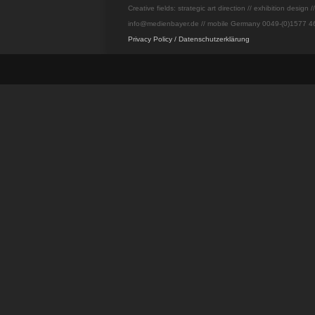
Creative fields: strategic art direction // exhibition design 
info@medienbayer.de // mobile Germany 0049-(0)1577 46
Privacy Policy / Datenschutzerklärung