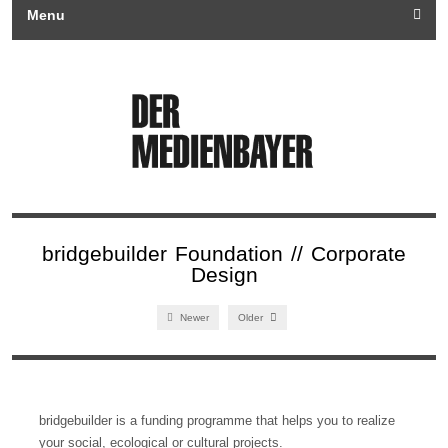
Menu
bridgebuilder Foundation // Corporate
Design
Newer
Older
bridgebuilder is a funding programme that helps you to realize
your social, ecological or cultural projects.