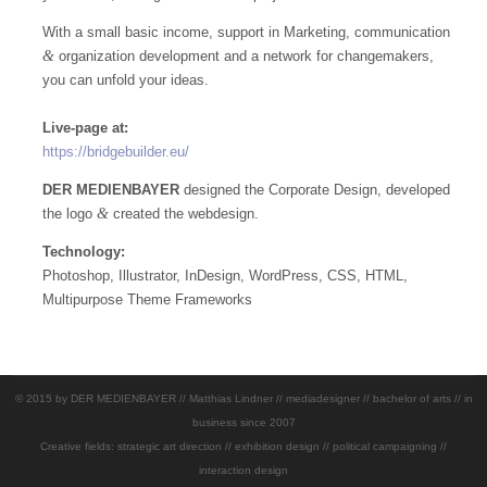
With a small basic income, support in Marketing, communication
&
organization development and a network for changemakers,
you can unfold your ideas.
Live-page at:
https://bridgebuilder.eu/
DER MEDIENBAYER
designed the Corporate Design, developed
&
the logo
created the webdesign.
Technology:
Photoshop, Illustrator, InDesign, WordPress, CSS, HTML,
Multipurpose Theme Frameworks
© 2015 by DER MEDIENBAYER // Matthias Lindner // mediadesigner // bachelor of arts // in
business since 2007
Creative fields: strategic art direction // exhibition design // political campaigning //
interaction design